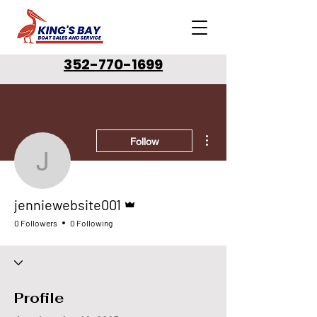
352-770-1699
More actions
Follow
jenniewebsite001
Admin
jenniewebsite001
0 Followers
0 Following
Profile